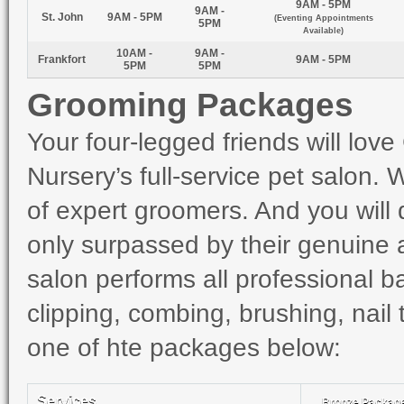
9AM - 5PM
9AM -
St. John
9AM - 5PM
(Eventing Appointments
5PM
Available)
10AM -
9AM -
Frankfort
9AM - 5PM
5PM
5PM
Grooming Packages
Your four-legged friends will lo
Nursery’s full-service pet salon
of expert groomers. And you will qu
only surpassed by their genuine af
salon performs all professional b
clipping, combing, brushing, nail
one of hte packages below:
Services
Bronze Packag