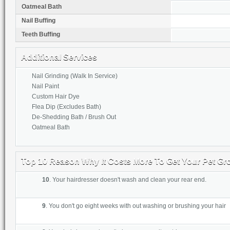
Oatmeal Bath
Nail Buffing
Teeth Buffing
Additional Services
Nail Grinding (Walk In Service)
Nail Paint
Custom Hair Dye
Flea Dip (Excludes Bath)
De-Shedding Bath / Brush Out
Oatmeal Bath
Top 10 Reason Why It Costs More To Get Your Pet G
10
. Your hairdresser doesn't wash and clean your rear end.
9
. Y
ou don't go eight weeks with out washing or brush
ing your hair