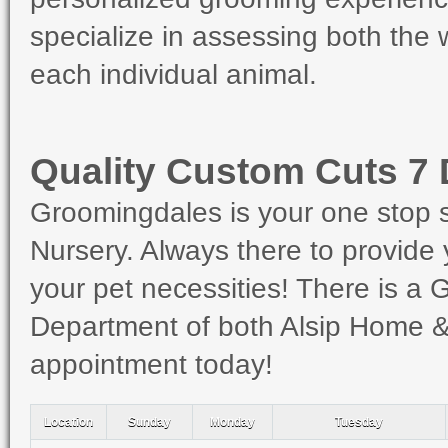
specialize in assessing both the
each individual animal.
Quality Custom Cuts 7
Groomingdales is your one stop 
Nursery. Always there to provide 
your pet necessities! There is a
Department of both Alsip Home & 
appointment today!
Location
Sunday
Monday
Tuesday