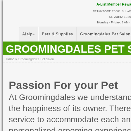
Skip to main content
A-List Member Rew
FRANKFORT:
20601 S. LaGr
ST. JOHN:
10255
Monday - Friday:
9 AM -
Alsip
»
Pets & Supplies
Groomingdales Pet Salon
GROOMINGDALES PET 
You Are Here
Home
»
Groomingdales Pet Salon
Passion For your Pet
At Groomingdales we understand t
the happiness of its owner. There
service to accommodate each and 
personalized grooming experienc