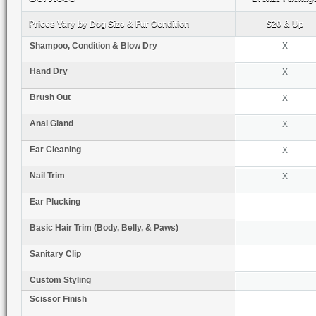
Prices Vary by Dog Size & Fur Condition
$20 & Up
Shampoo, Condition & Blow Dry
X
Hand Dry
X
Brush Out
X
Anal Gland
X
Ear Cleaning
X
Nail Trim
X
Ear Plucking
Basic Hair Trim (Body, Belly, & Paws)
Sanitary Clip
Custom Styling
Scissor Finish