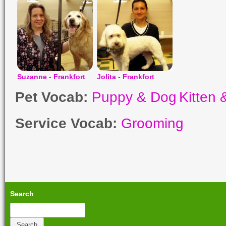
Suzanne - Frankfort
Jolita - Frankfort
Pet Vocab:
Puppy & Dog
Kitten 
Service Vocab:
Grooming
Search
Search