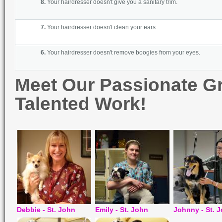
8.
Your hairdr
esser doesn't give you a sanitary trim.
7.
Your hairdress
er doesn't clean your ears.
6
.
Your hairdresser doesn't remove boogies from your eyes
.
Meet Our Passionate G
Talented Work!
Debbie - St. John
Emily - St. John
Johnny - St. 