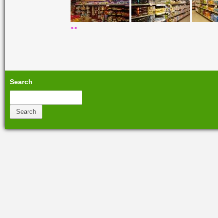
<
>
Search
Search