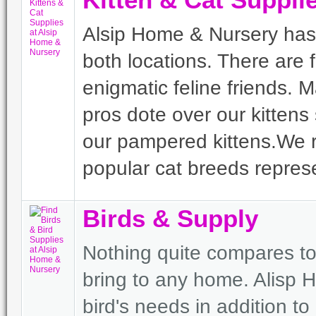
Kitten & Cat Suppli
Alsip Home & Nursery has an
both locations. There are 
enigmatic feline friends. 
pros dote over our kittens
our pampered kittens.We 
popular cat breeds represe
Birds & Supply
Nothing quite compares to
bring to any home. Alisp H
bird's needs in addition to