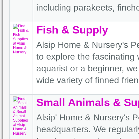
including parakeets, finc
Fish & Supply
Alsip Home & Nursery's Pe
to explore the fascinating 
aquarist or a beginner, w
wide variety of finned frie
Small Animals & Su
Alsip' Home & Nursery's Pe
headquarters. We regularl