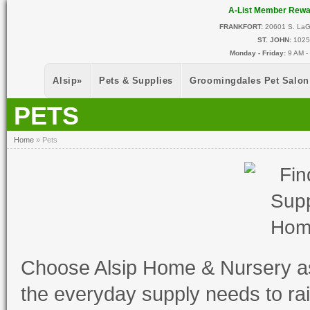
Skip to main content
A-List Member Rew
FRANKFORT:
20601 S. LaGr
ST. JOHN:
10255
Monday - Friday:
9 AM -
Alsip
»
Pets & Supplies
Groomingdales Pet Salon
PETS
You Are Here
Home
»
Pets
Choose Alsip Home & Nursery a
the everyday supply needs to ra