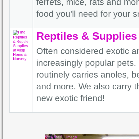
ferrets, mice, rats and mo
food you'll need for your s
Reptiles & Supplies
Often considered exotic a
increasingly popular pets
routinely carries anoles,
and more. We also carry t
new exotic friend!
View the full image