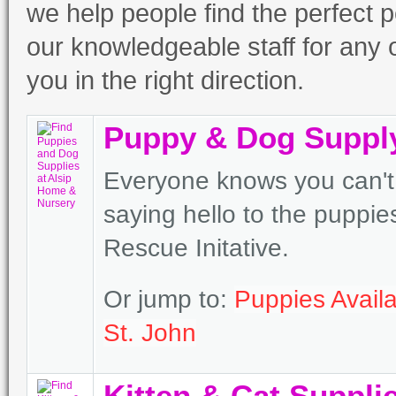
we help people find the perfect p
our knowledgeable staff for any o
you in the right direction.
Puppy & Dog Suppl
Everyone knows you can't 
saying hello to the puppi
Rescue Initative.
Or jump to:
Puppies Availa
St. John