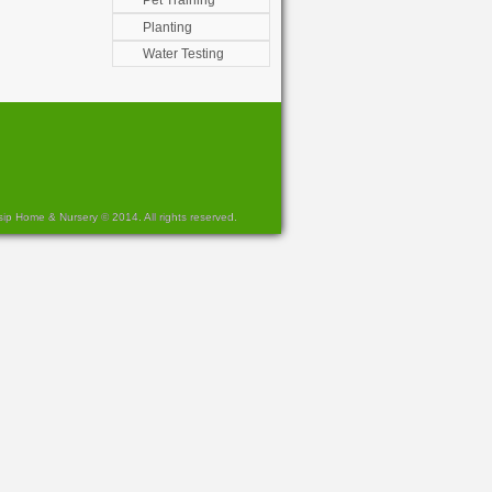
Pet Training
Planting
Water Testing
sip Home & Nursery © 2014. All rights reserved.