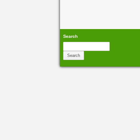
Search
Search