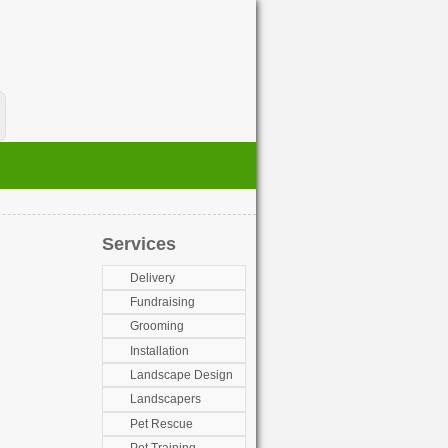
Services
Delivery
Fundraising
Grooming
Installation
Landscape Design
Landscapers
Pet Rescue