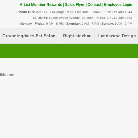
A-List Member Rewards
|
Sales Flyer
|
Contact
|
Employee Login
FRANKFORT:
20601 S. LaGrange Road, Frankfort IL, 60423 • PH: 815-469-1044
ST. JOHN:
10255 Wicker Avenue, St. John, IN 46373 • 219-365-0882
Monday - Friday:
9 AM - 8 PM |
Saturday:
9 AM - 7 PM |
Sunday:
9 AM - 6 PM
Groomingdales Pet Salon
Right sidebar
Landscape Design
this term.