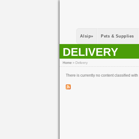
Skip to main content
Alsip
»
Pets & Supplies
DELIVERY
You Are Here
Home
»
Delivery
There is currently no content classified with 